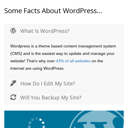
Some Facts About WordPress…
What Is WordPress?
Wordpress is a theme based content management system
(CMS) and is the easiest way to update and manage your
website! That’s why over
43% of all websites
on the
Internet are using WordPress.
How Do I Edit My Site?
Will You Backup My Site?