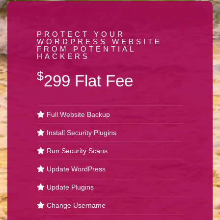
PROTECT YOUR
WORDPRESS WEBSITE
FROM POTENTIAL
HACKERS
$
299 Flat Fee
Full Website Backup
Install Security Plugins
Run Security Scans
Update WordPress
Update Plugins
Change Username