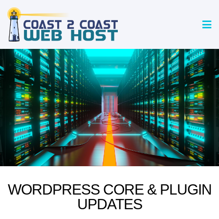
WORDPRESS CORE & PLUGIN
UPDATES