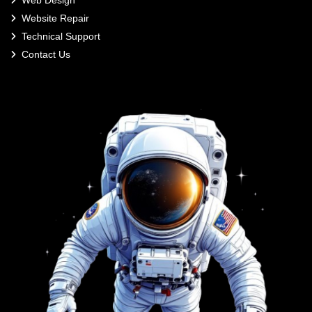
Website Repair
Technical Support
Contact Us