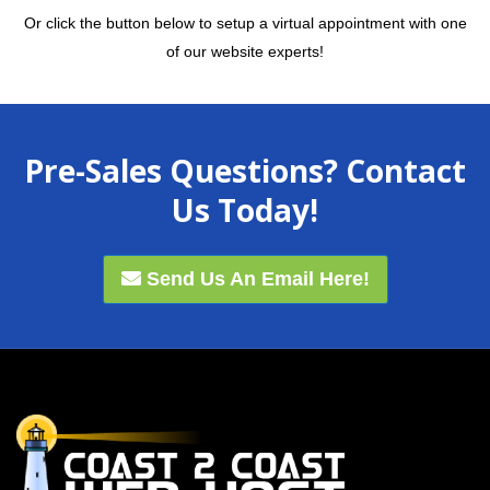
Or click the button below to setup a virtual appointment with one
of our website experts!
Pre-Sales Questions? Contact
Us Today!
Send Us An Email Here!