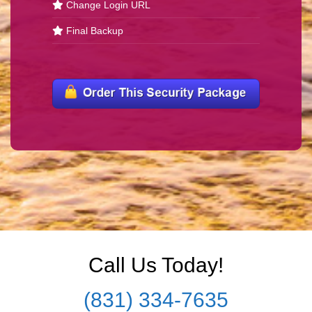
Change Login URL
Final Backup
Call Us Today!
(831) 334-7635