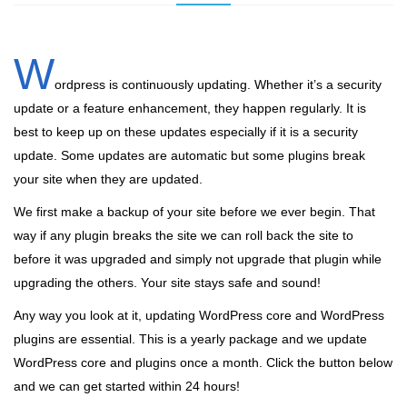
W
ordpress is continuously updating. Whether it’s a security
update or a feature enhancement, they happen regularly. It is
best to keep up on these updates especially if it is a security
update. Some updates are automatic but some plugins break
your site when they are updated.
We first make a backup of your site before we ever begin. That
way if any plugin breaks the site we can roll back the site to
before it was upgraded and simply not upgrade that plugin while
upgrading the others. Your site stays safe and sound!
Any way you look at it, updating WordPress core and WordPress
plugins are essential. This is a yearly package and we update
WordPress core and plugins once a month. Click the button below
and we can get started within 24 hours!