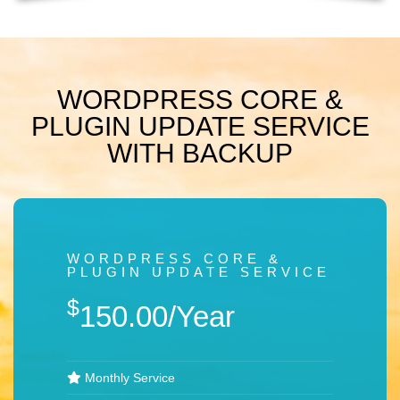
WORDPRESS CORE &
PLUGIN UPDATE SERVICE
WITH BACKUP
WORDPRESS CORE &
PLUGIN UPDATE SERVICE
$
150.00/Year
Monthly Service