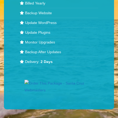
Billed Yearly
Backup Website
Update WordPress
Update Plugins
Monitor Upgrades
Backup After Updates
Delivery:
2 Days