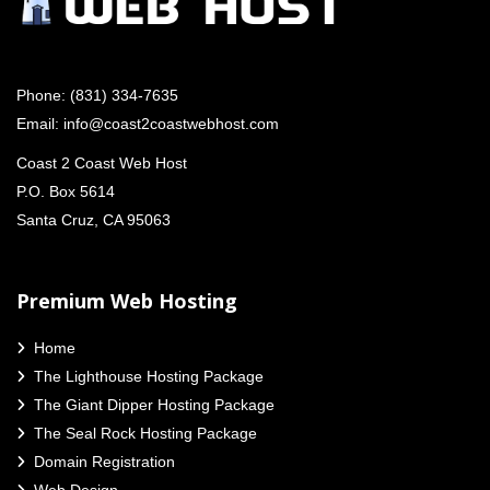
Phone:
(831) 334-7635
Email:
info@coast2coastwebhost.com
Coast 2 Coast Web Host
P.O. Box 5614
Santa Cruz, CA 95063
Premium Web Hosting
Home
The Lighthouse Hosting Package
The Giant Dipper Hosting Package
The Seal Rock Hosting Package
Domain Registration
Web Design