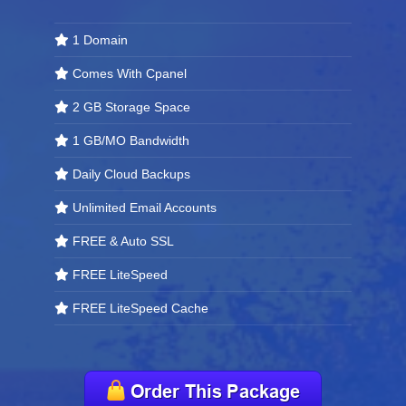
1 Domain
Comes With Cpanel
2 GB Storage Space
1 GB/MO Bandwidth
Daily Cloud Backups
Unlimited Email Accounts
FREE & Auto SSL
FREE LiteSpeed
FREE LiteSpeed Cache