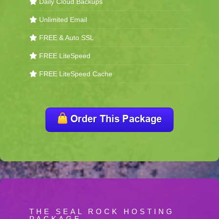
Daily Cloud Backups
Unlimited Email
FREE & Auto SSL
FREE LiteSpeed
FREE LiteSpeed Cache
THE SEAL ROCK HOSTING
PACKAGE