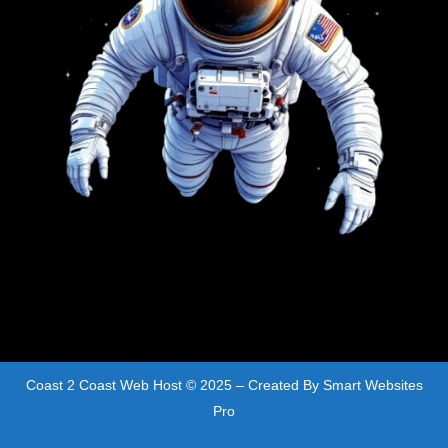
Coast 2 Coast Web Host © 2025 – Created By
Smart Websites
Pro