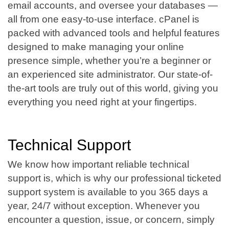
email accounts, and oversee your databases —
all from one easy-to-use interface. cPanel is
packed with advanced tools and helpful features
designed to make managing your online
presence simple, whether you’re a beginner or
an experienced site administrator. Our state-of-
the-art tools are truly out of this world, giving you
everything you need right at your fingertips.
Technical Support
We know how important reliable technical
support is, which is why our professional ticketed
support system is available to you 365 days a
year, 24/7 without exception. Whenever you
encounter a question, issue, or concern, simply