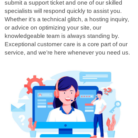
submit a support ticket and one of our skilled
specialists will respond quickly to assist you.
Whether it’s a technical glitch, a hosting inquiry,
or advice on optimizing your site, our
knowledgeable team is always standing by.
Exceptional customer care is a core part of our
service, and we’re here whenever you need us.