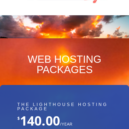
WEB HOSTING
PACKAGES
THE LIGHTHOUSE HOSTING
PACKAGE
140.00
$
/YEAR