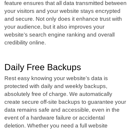
feature ensures that all data transmitted between
your visitors and your website stays encrypted
and secure. Not only does it enhance trust with
your audience, but it also improves your
website’s search engine ranking and overall
credibility online.
Daily Free Backups
Rest easy knowing your website’s data is
protected with daily and weekly backups,
absolutely free of charge. We automatically
create secure off-site backups to guarantee your
data remains safe and accessible, even in the
event of a hardware failure or accidental
deletion. Whether you need a full website