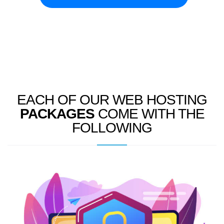
EACH OF OUR WEB HOSTING
PACKAGES
COME WITH THE
FOLLOWING