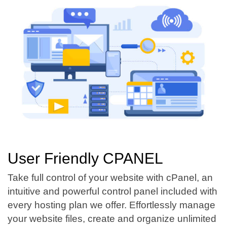
User Friendly CPANEL
Take full control of your website with cPanel, an
intuitive and powerful control panel included with
every hosting plan we offer. Effortlessly manage
your website files, create and organize unlimited