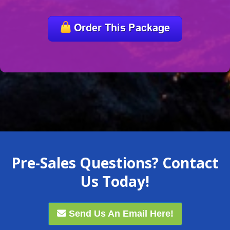
Pre-Sales Questions? Contact
Us Today!
Send Us An Email Here!