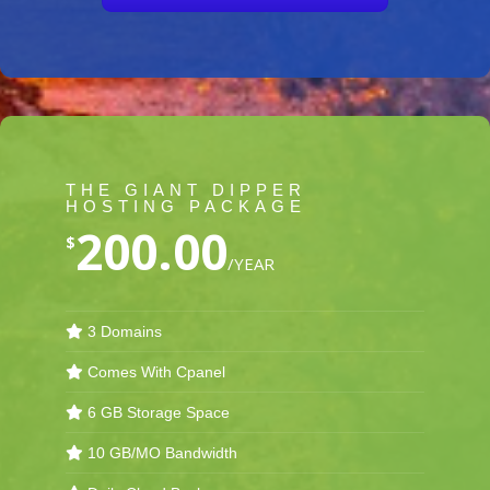
THE GIANT DIPPER
HOSTING PACKAGE
200.00
$
/YEAR
3 Domains
Comes With Cpanel
6 GB Storage Space
10 GB/MO Bandwidth