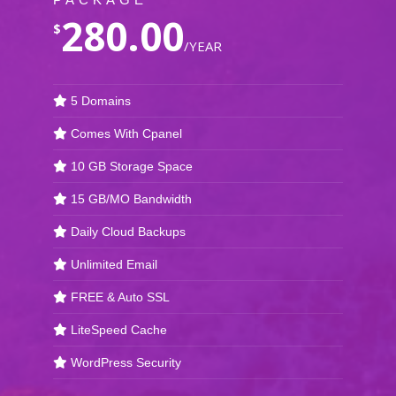
280.00
$
/YEAR
5 Domains
Comes With Cpanel
10 GB Storage Space
15 GB/MO Bandwidth
Daily Cloud Backups
Unlimited Email
FREE & Auto SSL
LiteSpeed Cache
WordPress Security