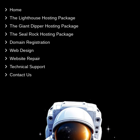
Home
The Lighthouse Hosting Package
The Giant Dipper Hosting Package
The Seal Rock Hosting Package
Domain Registration
Web Design
Website Repair
Technical Support
Contact Us