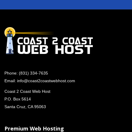
Phone:
(831) 334-7635
Email:
info@coast2coastwebhost.com
Coast 2 Coast Web Host
P.O. Box 5614
Santa Cruz, CA 95063
Premium Web Hosting