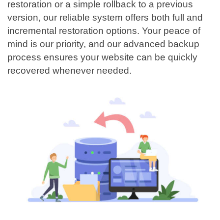
restoration or a simple rollback to a previous
version, our reliable system offers both full and
incremental restoration options. Your peace of
mind is our priority, and our advanced backup
process ensures your website can be quickly
recovered whenever needed.