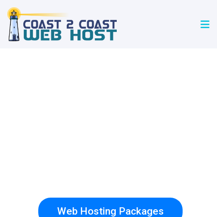
Coast 2 Coast
Web Host
WORDPRESS WEB WEB HOSTING
FREE SECURE CERTIFICATES
Web Hosting Packages