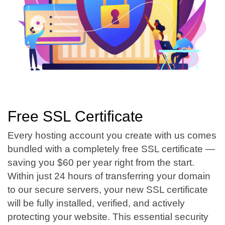
Free SSL Certificate
Every hosting account you create with us comes
bundled with a completely free SSL certificate —
saving you $60 per year right from the start.
Within just 24 hours of transferring your domain
to our secure servers, your new SSL certificate
will be fully installed, verified, and actively
protecting your website. This essential security